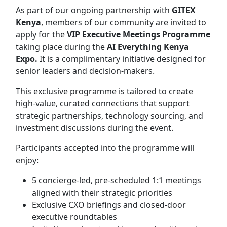
As part of our ongoing partnership with
GITEX
Kenya
, members of our community are invited to
apply for the
VIP Executive Meetings Programme
taking place during the
AI Everything Kenya
Expo.
It is a complimentary initiative designed for
senior leaders and decision-makers.
This exclusive programme is tailored to create
high-value, curated connections that support
strategic partnerships, technology sourcing, and
investment discussions during the event.
Participants accepted into the programme will
enjoy:
5 concierge-led, pre-scheduled 1:1 meetings
aligned with their strategic priorities
Exclusive CXO briefings and closed-door
executive roundtables