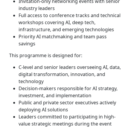
Invitation-only networking events with senior
industry leaders
Full access to conference tracks and technical
workshops covering AI, deep tech,
infrastructure, and emerging technologies
Priority AI matchmaking and team pass
savings
This programme is designed for:
C-level and senior leaders overseeing AI, data,
digital transformation, innovation, and
technology
Decision-makers responsible for AI strategy,
investment, and implementation
Public and private sector executives actively
deploying AI solutions
Leaders committed to participating in high-
value strategic meetings during the event