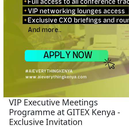
VIP Executive Meetings
Programme at GITEX Kenya -
Exclusive Invitation