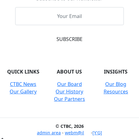
QUICK LINKS
ABOUT US
INSIGHTS
CTBC News
Our Board
Our Blog
Our Gallery
Our History
Resources
Our Partners
© CTBC, 2026
admin area
-
webm@il
-
[Y'G]