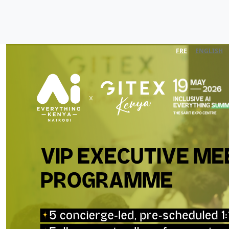
FRE
ENGLISH