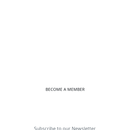
Rue 1040 Hydrocarbures,
Türkiye Consulate Bonapriso Douala
B. P. 15698 Douala, Cameroon
+237 233426220
info@ctbccam.org
ctbccam.org
BECOME A MEMBER
Subscribe to our Newsletter