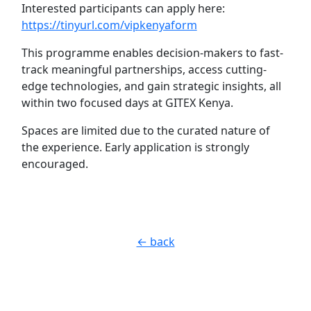
Interested participants can apply here:
https://tinyurl.com/vipkenyaform
This programme enables decision-makers to fast-
track meaningful partnerships, access cutting-
edge technologies, and gain strategic insights, all
within two focused days at GITEX Kenya.
Spaces are limited due to the curated nature of
the experience. Early application is strongly
encouraged.
← back